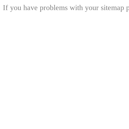
If you have problems with your sitemap p