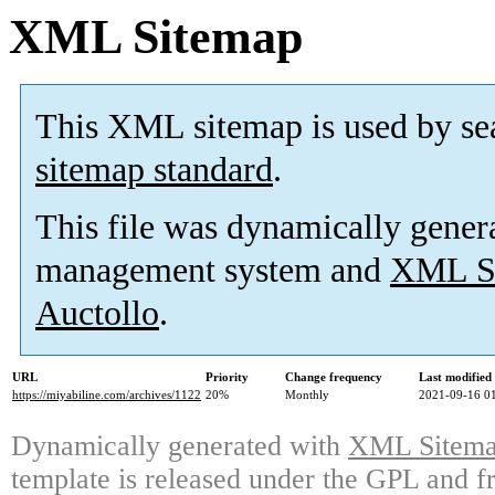
XML Sitemap
This XML sitemap is used by se
sitemap standard
.
This file was dynamically gener
management system and
XML Si
Auctollo
.
URL
Priority
Change frequency
Last modifie
https://miyabiline.com/archives/1122
20%
Monthly
2021-09-16 0
Dynamically generated with
XML Sitemap
template is released under the GPL and fr